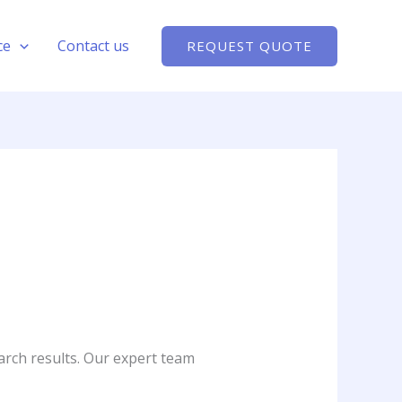
ce
Contact us
REQUEST QUOTE
arch results. Our expert team