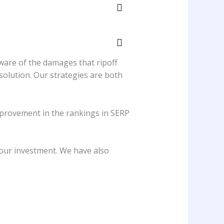
aware of the damages that ripoff
solution. Our strategies are both
 improvement in the rankings in SERP
your investment. We have also