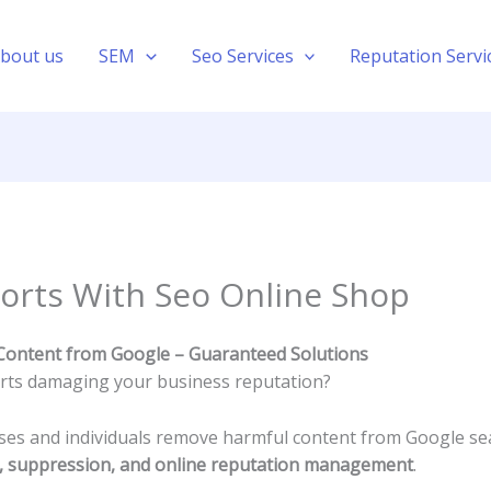
bout us
SEM
Seo Services
Reputation Servi
orts With Seo Online Shop
Content from Google – Guaranteed Solutions
orts damaging your business reputation?
sses and individuals remove harmful content from Google se
l, suppression, and online reputation management
.