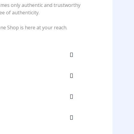
comes only authentic and trustworthy
ee of authenticity.
ne Shop is here at your reach.