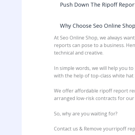
Push Down The Ripoff Repor
Why Choose Seo Online Shop
At Seo Online Shop, we always want 
reports can pose to a business. Hen
technical and creative.
In simple words, we will help you to
with the help of top-class white hat
We offer affordable ripoff report r
arranged low-risk contracts for ou
So, why are you waiting for?
Contact us & Remove yourripoff rep