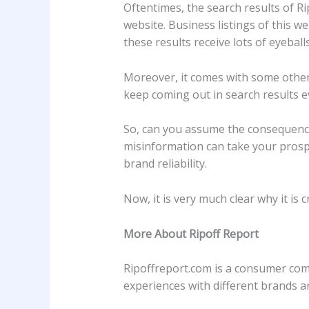
Oftentimes, the search results of Ri
website. Business listings of this w
these results receive lots of eyeba
Moreover, it comes with some other 
keep coming out in search results 
So, can you assume the consequence
misinformation can take your prosp
brand reliability.
Now, it is very much clear why it is cr
More About Ripoff Report
Ripoffreport.com is a consumer comp
experiences with different brands 