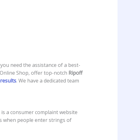
 you need the assistance of a best-
 Online Shop, offer top-notch
Ripoff
results
. We have a dedicated team
 is a consumer complaint website
urs when people enter strings of