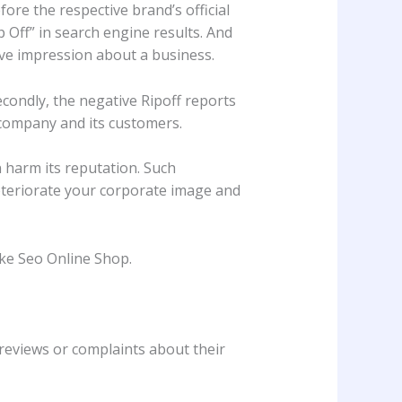
ore the respective brand’s official
p Off” in search engine results. And
ive impression about a business.
econdly, the negative Ripoff reports
 company and its customers.
 harm its reputation. Such
eteriorate your corporate image and
ike Seo Online Shop.
 reviews or complaints about their