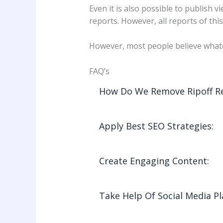
Even it is also possible to publish
reports. However, all reports of thi
However, most people believe whate
FAQ’s
How Do We Remove Ripoff Re
Apply Best SEO Strategies:
Create Engaging Content:
Take Help Of Social Media P