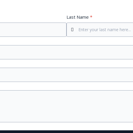
Last Name
*