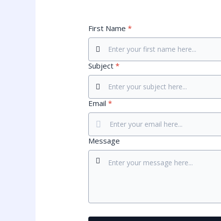
First Name
*
Subject
*
Email
*
Message