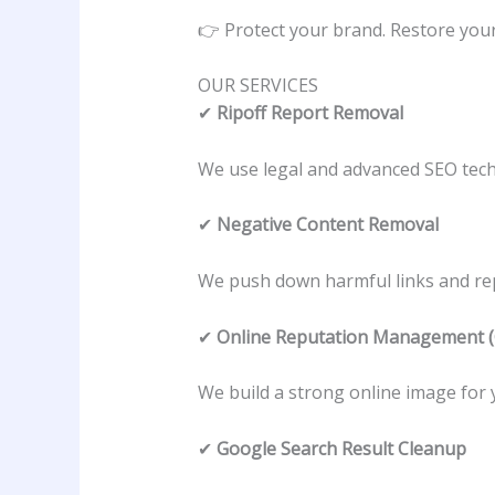
👉 Protect your brand. Restore your 
OUR SERVICES
✔
Ripoff Report Removal
We use legal and advanced SEO tech
✔
Negative Content Removal
We push down harmful links and rep
✔
Online Reputation Management
We build a strong online image for 
✔
Google Search Result Cleanup