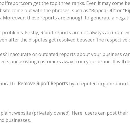
poffreport.com get the top three ranks. Even it may come bef
ebsite come out with the phrases, such as “Ripped Off” or “Ri
lls. Moreover, these reports are enough to generate a negat
problems. Firstly, Ripoff reports are not always accurate. S
even after the disputes get resolved between the respective
s? Inaccurate or outdated reports about your business can
ects and existing customers away from your brand. It will d
itical to
Remove Ripoff Reports
by a reputed organization l
laint website (privately owned). Here, users can post their
and businesses.