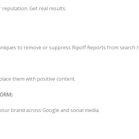
reputation. Get real results.
niques to remove or suppress Ripoff Reports from search re
lace them with positive content.
 (ORM
)
your brand across Google and social media.