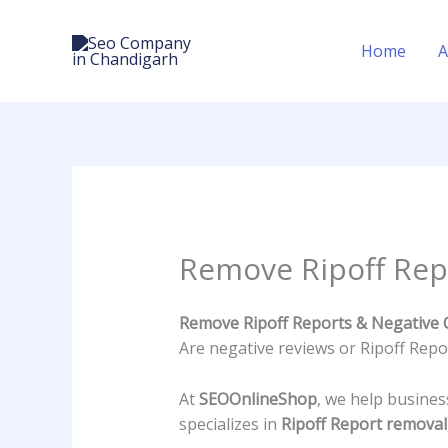
Skip
to
Home
A
content
Remove Ripoff Rep
Remove Ripoff Reports & Negative 
Are negative reviews or Ripoff Rep
At
SEOOnlineShop
, we help busine
specializes in
Ripoff Report remova