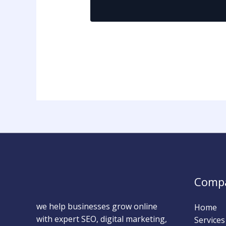
Comp
we help businesses grow online
Home
with expert SEO, digital marketing,
Services