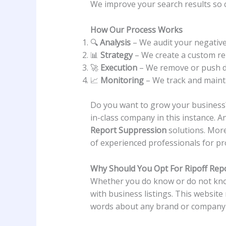
We improve your search results so c
How Our Process Works
🔍
Analysis
– We audit your negative
📊
Strategy
– We create a custom r
🚀
Execution
– We remove or push d
📈
Monitoring
– We track and maint
Do you want to grow your business?
in-class company in this instance. 
Report Suppression
solutions. Mor
of experienced professionals for p
Why Should You Opt For Ripoff Rep
Whether you do know or do not know
with business listings. This website
words about any brand or company 