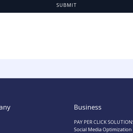
SUBMIT
any
Business
PAY PER CLICK SOLUTION
Social Media Optimization