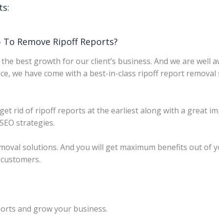
ts:
 To Remove Ripoff Reports?
the best growth for our client’s business. And we are well 
ce, we have come with a best-in-class ripoff report removal 
 get rid of ripoff reports at the earliest along with a great
 SEO strategies.
emoval solutions. And you will get maximum benefits out of 
r customers.
orts and grow your business.