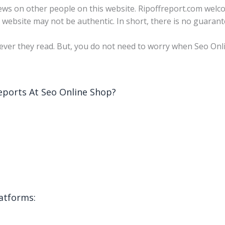
 views on other people on this website. Ripoffreport.com wel
s website may not be authentic. In short, there is no guarant
ver they read. But, you do not need to worry when Seo Onli
ports At Seo Online Shop?
latforms: