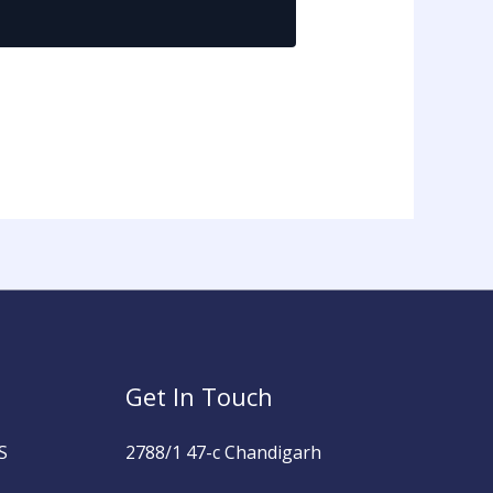
Get In Touch
S
2788/1 47-c Chandigarh