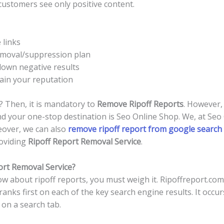
ustomers see only positive content.
 links
emoval/suppression plan
own negative results
ain your reputation
 Then, it is mandatory to
Remove Ripoff Reports
. However,
And your one-stop destination is Seo Online Shop. We, at Seo
eover, we can also
remove ripoff report from google search 
roviding
Ripoff Report Removal Service
.
ort Removal Service?
 about ripoff reports, you must weigh it. Ripoffreport.com
 ranks first on each of the key search engine results. It occ
on a search tab.